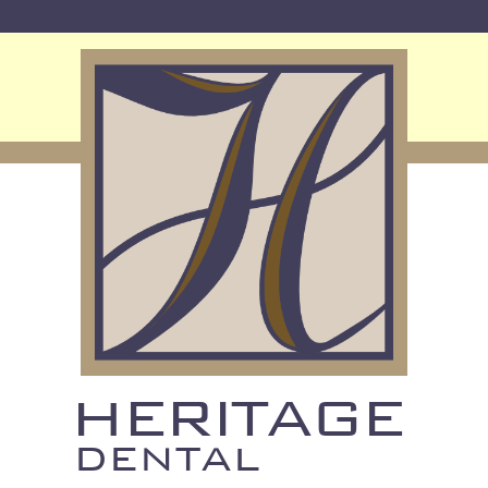
HERITAGE
DENTAL