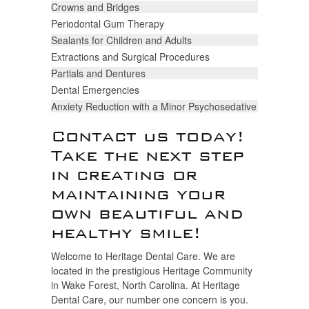
Crowns and Bridges
Periodontal Gum Therapy
Sealants for Children and Adults
Extractions and Surgical Procedures
Partials and Dentures
Dental Emergencies
Anxiety Reduction with a Minor Psychosedative
Contact us today!
Take the next step
in creating or
maintaining your
own beautiful and
healthy smile!
Welcome to Heritage Dental Care. We are
located in the prestigious Heritage Community
in Wake Forest, North Carolina. At Heritage
Dental Care, our number one concern is you.