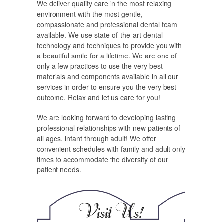
We deliver quality care in the most relaxing
environment with the most gentle,
compassionate and professional dental team
available. We use state-of-the-art dental
technology and techniques to provide you with
a beautiful smile for a lifetime. We are one of
only a few practices to use the very best
materials and components available in all our
services in order to ensure you the very best
outcome. Relax and let us care for you!
We are looking forward to developing lasting
professional relationships with new patients of
all ages, infant through adult! We offer
convenient schedules with family and adult only
times to accommodate the diversity of our
patient needs.
Visit Us!