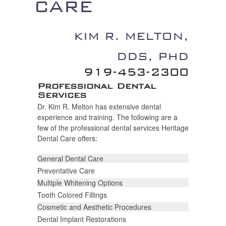
CARE
KIM R. MELTON,
DDS, P
D
H
919-453-2300
Professional Dental
Services
Dr. Kim R. Melton has extensive dental
experience and training. The following are a
few of the professional dental services Heritage
Dental Care offers:
General Dental Care
Preventative Care
Multiple Whitening Options
Tooth Colored Fillings
Cosmetic and Aesthetic Procedures
Dental Implant Restorations